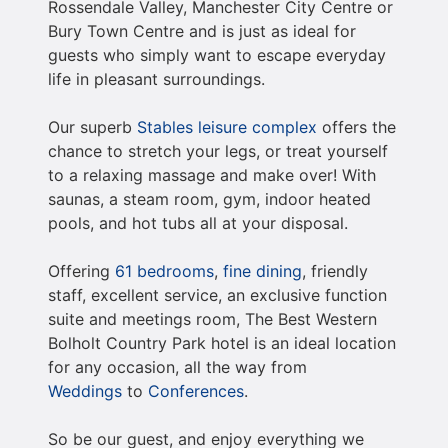
Rossendale Valley, Manchester City Centre or
Bury Town Centre and is just as ideal for
guests who simply want to escape everyday
life in pleasant surroundings.
Our superb
Stables leisure complex
offers the
chance to stretch your legs, or treat yourself
to a relaxing massage and make over! With
saunas, a steam room, gym, indoor heated
pools, and hot tubs all at your disposal.
Offering
61 bedrooms
,
fine dining
, friendly
staff, excellent service, an exclusive function
suite and meetings room, The Best Western
Bolholt Country Park hotel is an ideal location
for any occasion, all the way from
Weddings
to
Conferences
.
So be our guest, and enjoy everything we