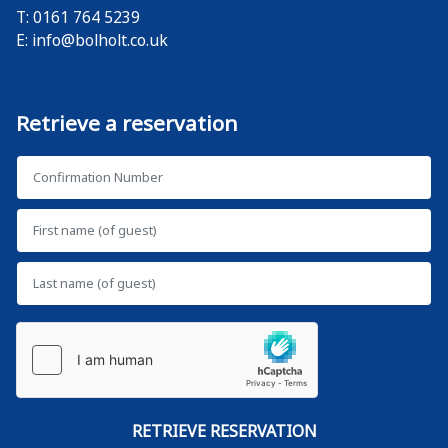
T: 0161 764 5239
E:
info@bolholt.co.uk
Retrieve a reservation