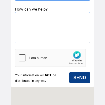
How can we help?
Your information will
NOT
be
distributed in any way