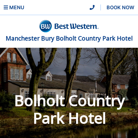
MENU
|
BOOK NOW
Manchester Bury Bolholt Country Park Hotel
Bolholt Country
Park Hotel