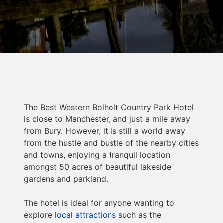
The Best Western Bolholt Country Park Hotel
is close to Manchester, and just a mile away
from Bury. However, it is still a world away
from the hustle and bustle of the nearby cities
and towns, enjoying a tranquil location
amongst 50 acres of beautiful lakeside
gardens and parkland.
The hotel is ideal for anyone wanting to
explore
local attractions
such as the