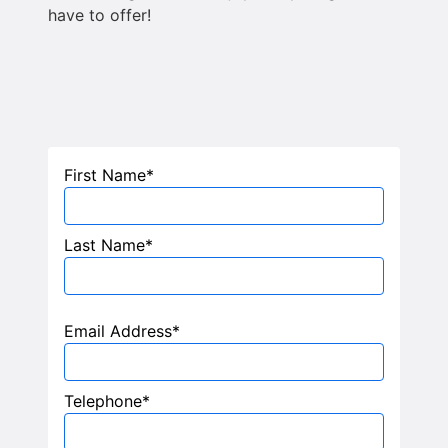
have to offer!
First Name*
Last Name*
Email Address*
Telephone*