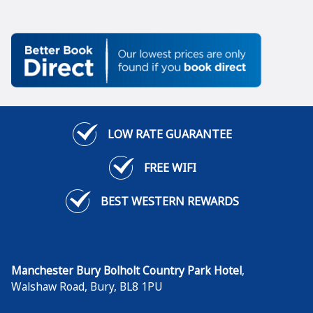
LOW RATE GUARANTEE
FREE WIFI
BEST WESTERN REWARDS
Manchester Bury Bolholt Country Park Hotel
,
Walshaw Road
,
Bury
,
BL8 1PU