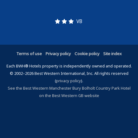
VB
Terms of use
Privacy policy
Cookie policy
Site index
Each BWH® Hotels property is independently owned and operated.
© 2002–2026 Best Western International, Inc. All rights reserved
(
privacy policy
).
See the Best Western Manchester Bury Bolholt Country Park Hotel
on the Best Western GB website