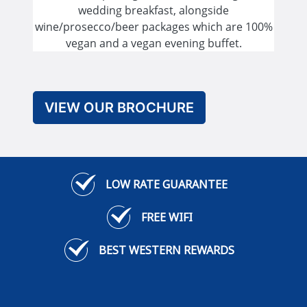
wedding breakfast, alongside
wine/prosecco/beer packages which are 100%
vegan and a vegan evening buffet.
VIEW OUR BROCHURE
LOW RATE GUARANTEE
FREE WIFI
BEST WESTERN REWARDS