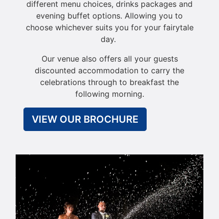
different menu choices, drinks packages and
evening buffet options. Allowing you to
choose whichever suits you for your fairytale
day.
Our venue also offers all your guests
discounted accommodation to carry the
celebrations through to breakfast the
following morning.
VIEW OUR BROCHURE