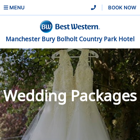
MENU
|
BOOK NOW
Manchester Bury Bolholt Country Park Hotel
Wedding Packages