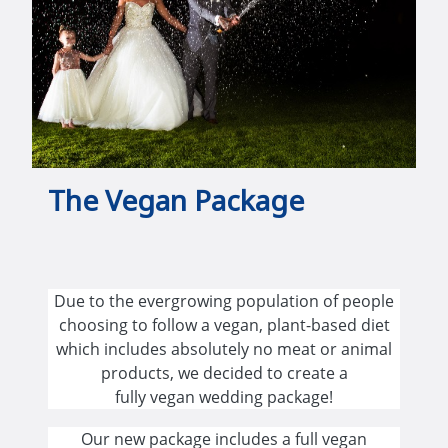
The Vegan Package
Due to the evergrowing population of people
choosing to follow a vegan, plant-based diet
which includes absolutely no meat or animal
products, we decided to create a
fully vegan wedding package!
Our new package includes a full vegan