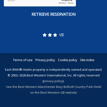
VB
Terms of use
Privacy policy
Cookie policy
Site index
Each BWH® Hotels property is independently owned and operated.
© 2002–2026 Best Western International, Inc. All rights reserved
(
privacy policy
).
See the Best Western Manchester Bury Bolholt Country Park Hotel
on the Best Western GB website