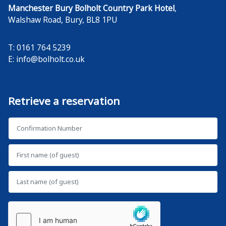
Manchester Bury Bolholt Country Park Hotel
,
Walshaw Road
,
Bury
,
BL8 1PU
T: 0161 764 5239
E:
info@bolholt.co.uk
Retrieve a reservation