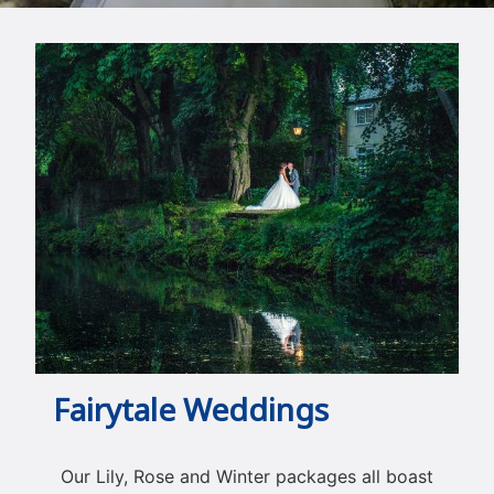
Fairytale Weddings
Our Lily, Rose and Winter packages all boast