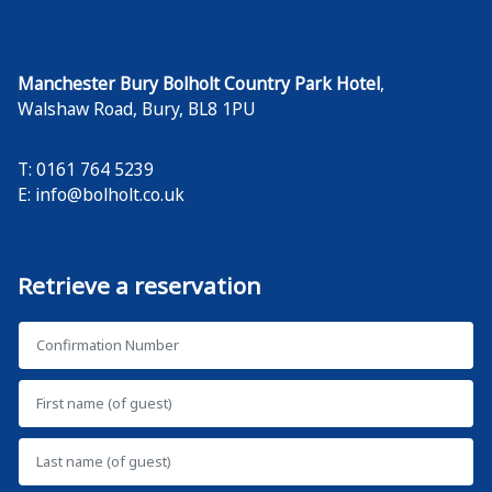
Manchester Bury Bolholt Country Park Hotel
,
Walshaw Road
,
Bury
,
BL8 1PU
T: 0161 764 5239
E:
info@bolholt.co.uk
Retrieve a reservation