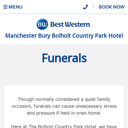
MENU
|
BOOK NOW
Manchester Bury Bolholt Country Park Hotel
Funerals
Though normally considered a quiet family
occasion, funerals can cause unnecessary stress
and pressure if held in ones home.
Here at The Bolholt Country Park Hotel, we have