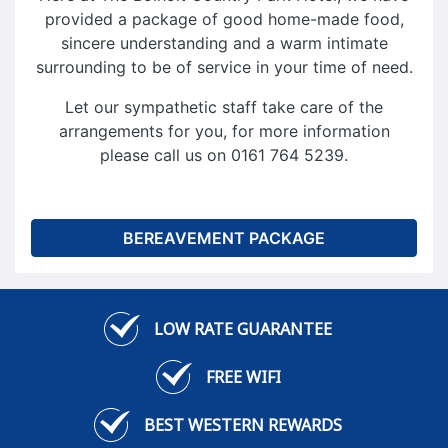
provided a package of good home-made food,
sincere understanding and a warm intimate
surrounding to be of service in your time of need.
Let our sympathetic staff take care of the
arrangements for you, for more information
please call us on 0161 764 5239.
BEREAVEMENT PACKAGE
LOW RATE GUARANTEE
FREE WIFI
BEST WESTERN REWARDS