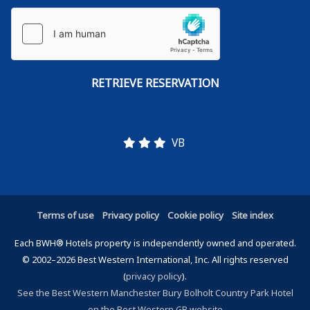
VB
Terms of use
Privacy policy
Cookie policy
Site index
Each BWH® Hotels property is independently owned and operated.
© 2002–2026 Best Western International, Inc. All rights reserved
(
privacy policy
).
See the Best Western Manchester Bury Bolholt Country Park Hotel
on the Best Western GB website